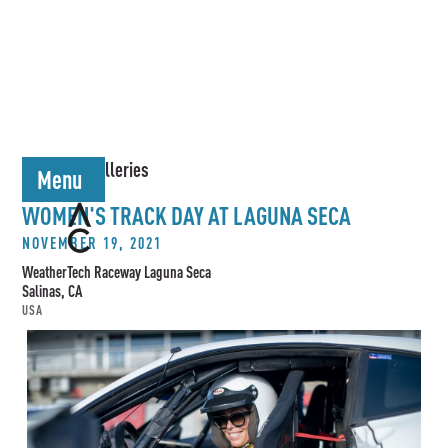
< Back to Galleries
Menu
WOMEN'S TRACK DAY AT LAGUNA SECA
NOVEMBER 19, 2021
WeatherTech Raceway Laguna Seca
Salinas, CA
USA